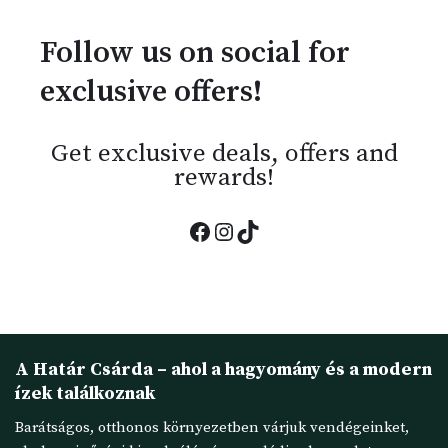
Follow us on social for
exclusive offers!
Get exclusive deals, offers and
rewards!
A Határ Csárda – ahol a hagyomány és a modern
ízek találkoznak
Barátságos, otthonos környezetben várjuk vendégeinket,