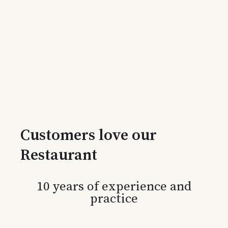
Customers love our
Restaurant
10 years of experience and
practice