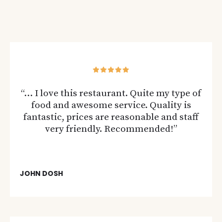
“… I love this restaurant. Quite my type of
food and awesome service. Quality is
fantastic, prices are reasonable and staff
very friendly. Recommended!”
JOHN DOSH