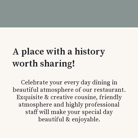
A place with a history
worth sharing!
Celebrate your every day dining in
beautiful atmosphere of our restaurant.
Exquisite & creative cousine, friendly
atmosphere and highly professional
staff will make your special day
beautiful & enjoyable.