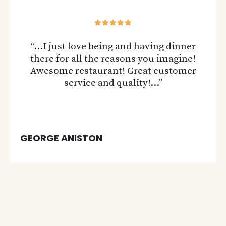
“…I just love being and having dinner
there for all the reasons you imagine!
Awesome restaurant! Great customer
service and quality!…”
GEORGE ANISTON