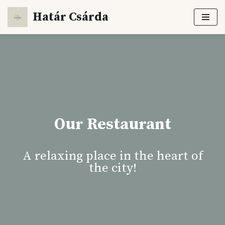
Határ Csárda
Skip
to
content
Our Restaurant
A relaxing place in the heart of
the city!