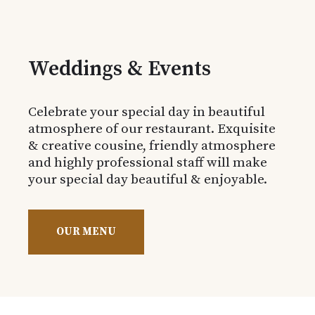
Weddings & Events
Celebrate your special day in beautiful
atmosphere of our restaurant. Exquisite
& creative cousine, friendly atmosphere
and highly professional staff will make
your special day beautiful & enjoyable.
OUR MENU